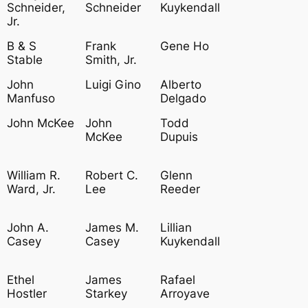
Schneider,
Schneider
Kuykendall
Jr.
B & S
Frank
Gene Ho
Stable
Smith, Jr.
John
Luigi Gino
Alberto
Manfuso
Delgado
John McKee
John
Todd
McKee
Dupuis
William R.
Robert C.
Glenn
Ward, Jr.
Lee
Reeder
John A.
James M.
Lillian
Casey
Casey
Kuykendall
Ethel
James
Rafael
Hostler
Starkey
Arroyave