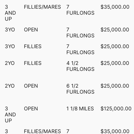
3
FILLIES/MARES
7
$35,000.00
AND
FURLONGS
UP
3YO
OPEN
7
$25,000.00
FURLONGS
3YO
FILLIES
7
$25,000.00
FURLONGS
2YO
FILLIES
4 1/2
$25,000.00
FURLONGS
2YO
OPEN
6 1/2
$25,000.00
FURLONGS
3
OPEN
1 1/8 MILES
$125,000.00
AND
UP
3
FILLIES/MARES
7
$35,000.00