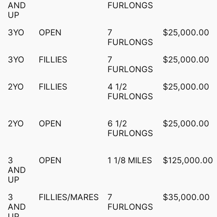
AND
FURLONGS
UP
3YO
OPEN
7
$25,000.00
FURLONGS
3YO
FILLIES
7
$25,000.00
FURLONGS
2YO
FILLIES
4 1/2
$25,000.00
FURLONGS
2YO
OPEN
6 1/2
$25,000.00
FURLONGS
3
OPEN
1 1/8 MILES
$125,000.00
AND
UP
3
FILLIES/MARES
7
$35,000.00
AND
FURLONGS
UP