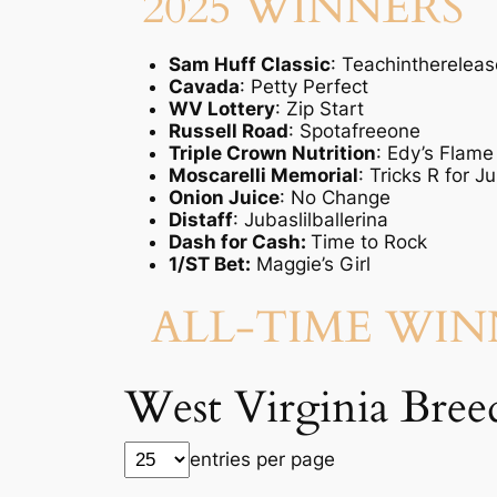
2025 WINNERS
Sam Huff Classic
: Teachinthereleas
Cavada
: Petty Perfect
WV Lottery
: Zip Start
Russell Road
: Spotafreeone
Triple Crown Nutrition
: Edy’s Flame
Moscarelli Memorial
: Tricks R for J
Onion Juice
: No Change
Distaff
: Jubaslilballerina
Dash for Cash:
Time to Rock
1/ST Bet:
Maggie’s Girl
ALL-TIME WI
West Virginia Breed
entries per page