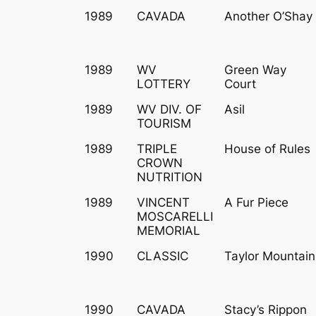
1989
CAVADA
Another O’Shay
1989
WV
Green Way
LOTTERY
Court
1989
WV DIV. OF
Asil
TOURISM
1989
TRIPLE
House of Rules
CROWN
NUTRITION
1989
VINCENT
A Fur Piece
MOSCARELLI
MEMORIAL
1990
CLASSIC
Taylor Mountain
1990
CAVADA
Stacy’s Rippon