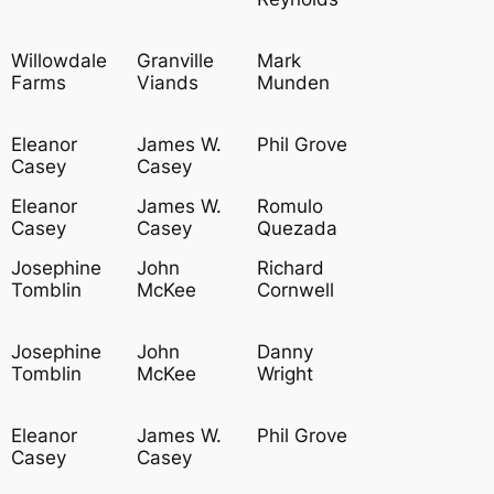
Willowdale
Granville
Mark
Farms
Viands
Munden
Eleanor
James W.
Phil Grove
Casey
Casey
Eleanor
James W.
Romulo
Casey
Casey
Quezada
Josephine
John
Richard
Tomblin
McKee
Cornwell
Josephine
John
Danny
Tomblin
McKee
Wright
Eleanor
James W.
Phil Grove
Casey
Casey