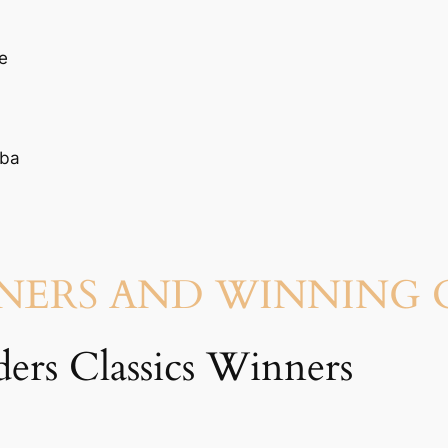
e
uba
NNERS AND WINNING
ers Classics Winners