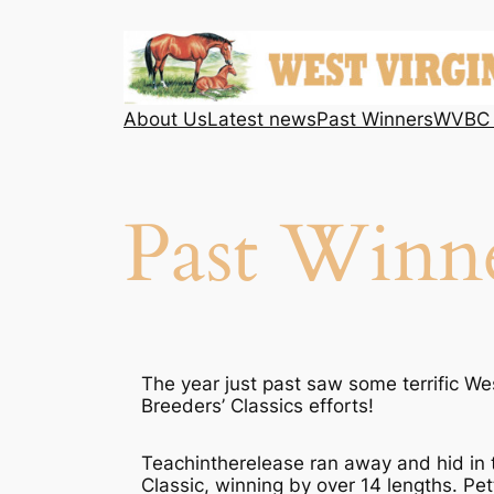
Skip
to
content
About Us
Latest news
Past Winners
WVBC 
Past Winn
The year just past saw some terrific Wes
Breeders’ Classics efforts!
Teachintherelease ran away and hid in
Classic, winning by over 14 lengths. Pet