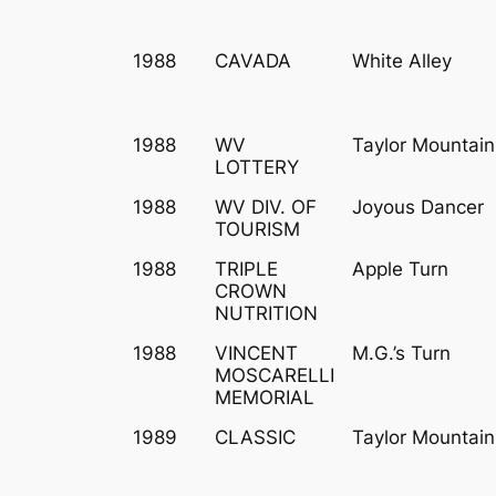
1988
CAVADA
White Alley
1988
WV
Taylor Mountain
LOTTERY
1988
WV DIV. OF
Joyous Dancer
TOURISM
1988
TRIPLE
Apple Turn
CROWN
NUTRITION
1988
VINCENT
M.G.’s Turn
MOSCARELLI
MEMORIAL
1989
CLASSIC
Taylor Mountain