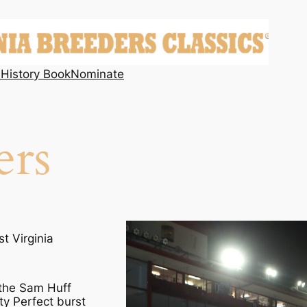
History Book
Nominate
ers
t Virginia
 the Sam Huff
ty Perfect burst