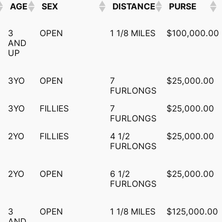
AGE
SEX
DISTANCE
PURSE
AGE
SEX
DISTANCE
PURSE
3
OPEN
1 1/8 MILES
$100,000.00
AND
UP
3YO
OPEN
7
$25,000.00
FURLONGS
3YO
FILLIES
7
$25,000.00
FURLONGS
2YO
FILLIES
4 1/2
$25,000.00
FURLONGS
2YO
OPEN
6 1/2
$25,000.00
FURLONGS
3
OPEN
1 1/8 MILES
$125,000.00
AND