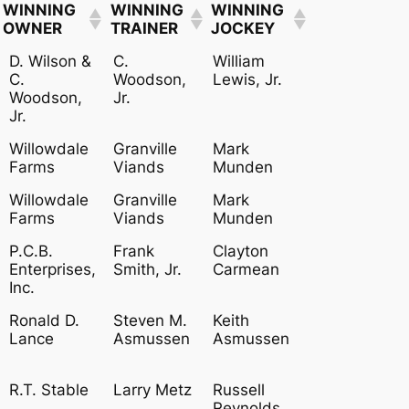
WINNING
WINNING
WINNING
OWNER
TRAINER
JOCKEY
WINNING
WINNING
WINNING
D. Wilson &
C.
William
OWNER
TRAINER
JOCKEY
C.
Woodson,
Lewis, Jr.
Woodson,
Jr.
Jr.
Willowdale
Granville
Mark
Farms
Viands
Munden
Willowdale
Granville
Mark
Farms
Viands
Munden
P.C.B.
Frank
Clayton
Enterprises,
Smith, Jr.
Carmean
Inc.
Ronald D.
Steven M.
Keith
Lance
Asmussen
Asmussen
R.T. Stable
Larry Metz
Russell
Reynolds