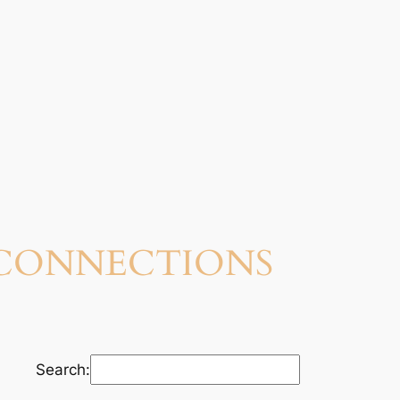
 CONNECTIONS
Search: