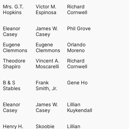
Mrs. G.T.
Victor M.
Richard
Hopkins
Espinosa
Cornwell
Eleanor
James W.
Phil Grove
Casey
Casey
Eugene
Eugene
Orlando
Clemmons
Clemmons
Moreno
Theodore
Vincent A.
Richard
Shapiro
Moscarelli
Cornwell
B & S
Frank
Gene Ho
Stables
Smith, Jr.
Eleanor
James W.
Lillian
Casey
Casey
Kuykendall
Henry H.
Skoobie
Lillian