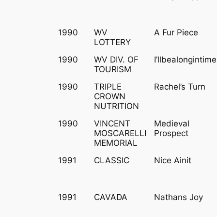
1990
WV
A Fur Piece
LOTTERY
1990
WV DIV. OF
I’llbealongintime
TOURISM
1990
TRIPLE
Rachel’s Turn
CROWN
NUTRITION
1990
VINCENT
Medieval
MOSCARELLI
Prospect
MEMORIAL
1991
CLASSIC
Nice Ainit
1991
CAVADA
Nathans Joy