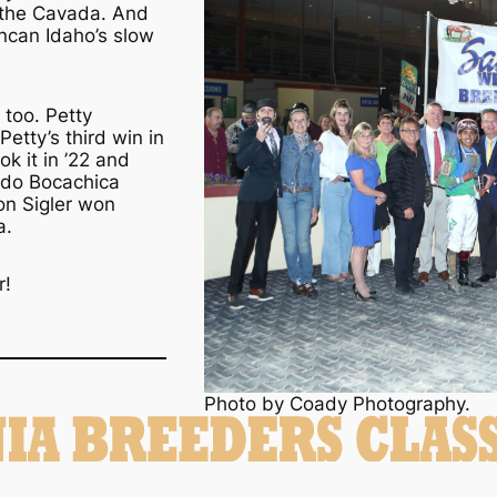
e the Cavada. And
ncan Idaho’s slow
 too. Petty
etty’s third win in
ok it in ’22 and
aldo Bocachica
on Sigler won
a.
r!
Photo by Coady Photography.