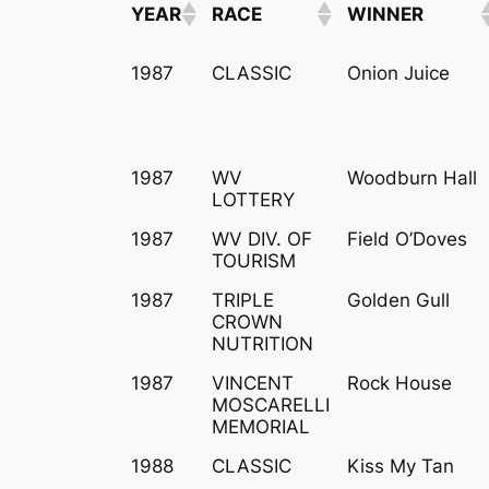
YEAR
RACE
WINNER
YEAR
RACE
WINNER
1987
CLASSIC
Onion Juice
1987
WV
Woodburn Hall
LOTTERY
1987
WV DIV. OF
Field O’Doves
TOURISM
1987
TRIPLE
Golden Gull
CROWN
NUTRITION
1987
VINCENT
Rock House
MOSCARELLI
MEMORIAL
1988
CLASSIC
Kiss My Tan