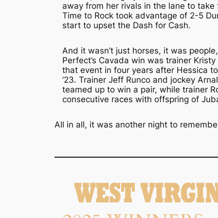
away from her rivals in the lane to tak
Time to Rock took advantage of 2-5 Du
start to upset the Dash for Cash.
And it wasn’t just horses, it was people,
Perfect’s Cavada win was trainer Kristy P
that event in four years after Hessica to
’23. Trainer Jeff Runco and jockey Arn
teamed up to win a pair, while trainer R
consecutive races with offspring of Jub
All in all, it was another night to remembe