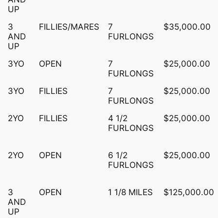
UP
3
FILLIES/MARES
7
$35,000.00
AND
FURLONGS
UP
3YO
OPEN
7
$25,000.00
FURLONGS
3YO
FILLIES
7
$25,000.00
FURLONGS
2YO
FILLIES
4 1/2
$25,000.00
FURLONGS
2YO
OPEN
6 1/2
$25,000.00
FURLONGS
3
OPEN
1 1/8 MILES
$125,000.00
AND
UP